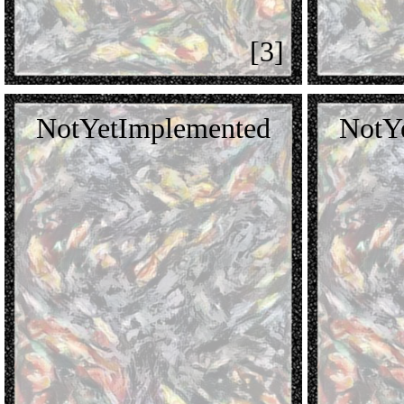
[3]
NotYetImplemented
NotY