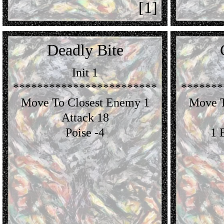
[1]
Deadly Bite
Init 1
************************
*******
Move To Closest Enemy 1
Move T
Attack 18
Poise -4
1 