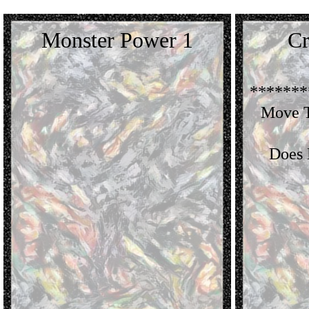
Monster Power 1
Cr
*******
Move T
Does