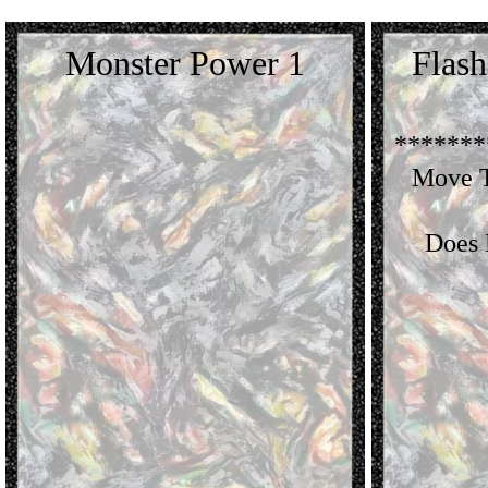
Monster Power 1
Flas
*******
Move T
Does