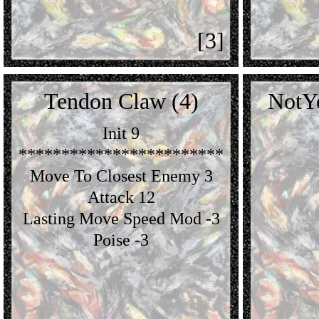
[3]
Tendon Claw (4)
NotY
Init 9
************************
Move To Closest Enemy 3
Attack 12
Lasting Move Speed Mod -3
Poise -3