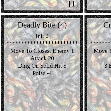
[1]
Deadly Bite (4)
Cr
Init 2
************************
*******
Move To Closest Enemy 1
Move T
Attack 20
Dmg On Solid Hit 5
3 
Poise -4