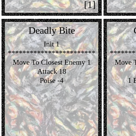
[1]
Deadly Bite
Init 1
************************
*******
Move To Closest Enemy 1
Move T
Attack 18
Poise -4
1 