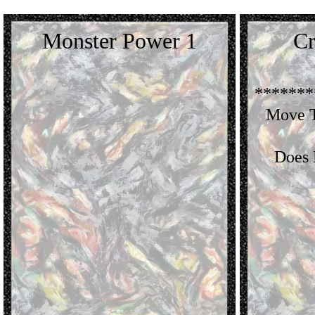
Monster Power 1
Cr
*******
Move T
Does