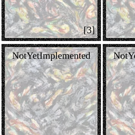
[3]
NotYetImplemented
NotY