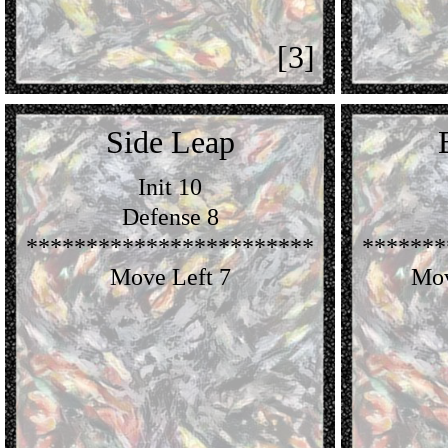
[3]
Side Leap
Init 10
Defense 8
************************
*******
Move Left 7
Mov