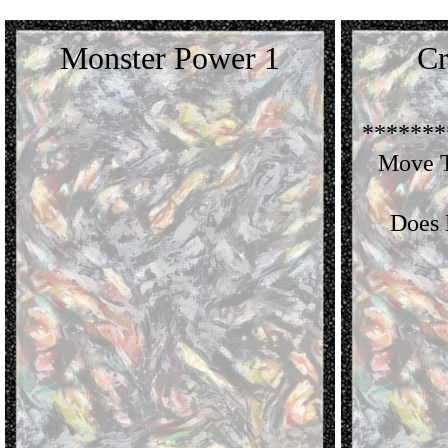
Monster Power 1
Cr
*******
Move T
Does