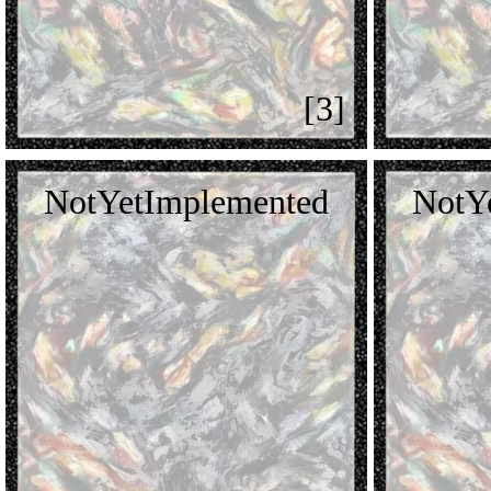
[3]
NotYetImplemented
NotY