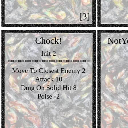
[3]
Chock!
NotY
Init 2
************************
Move To Closest Enemy 2
Attack 10
Dmg On Solid Hit 8
Poise -2