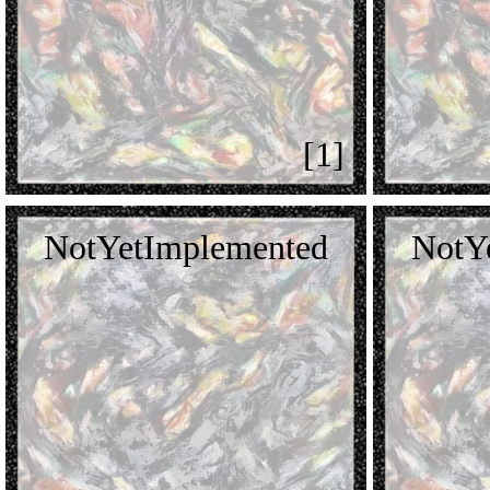
[1]
NotYetImplemented
NotY