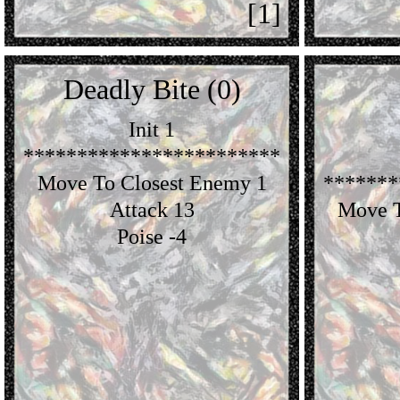
[1]
Deadly Bite (0)
Init 1
************************
Move To Closest Enemy 1
*******
Attack 13
Move T
Poise -4