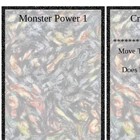
Monster Power 1
Cr
*******
Move T
Does