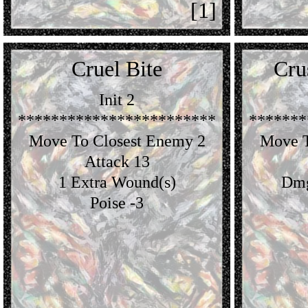
[1]
Cruel Bite
Cru
Init 2
************************
*******
Move To Closest Enemy 2
Move T
Attack 13
1 Extra Wound(s)
Dmg
Poise -3