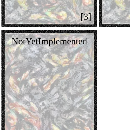
[3]
NotYetImplemented