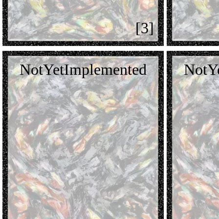
[3]
NotYetImplemented
NotY