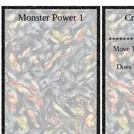
Monster Power 1
Cr
*******
Move T
Does