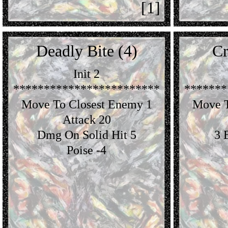
[1]
Deadly Bite (4)
Cr
Init 2
************************
*******
Move To Closest Enemy 1
Move T
Attack 20
Dmg On Solid Hit 5
3 
Poise -4