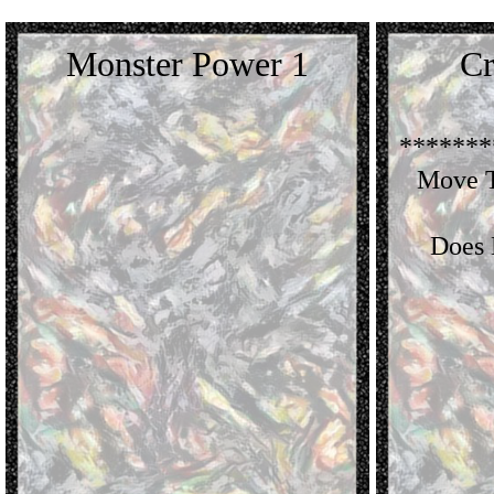
Monster Power 1
Cr
*******
Move T
Does