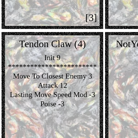
[3]
Tendon Claw (4)
NotY
Init 9
************************
Move To Closest Enemy 3
Attack 12
Lasting Move Speed Mod -3
Poise -3