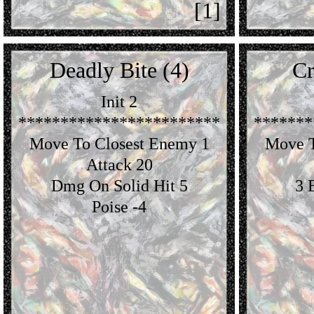
[1]
Deadly Bite (4)
Cr
Init 2
************************
*******
Move To Closest Enemy 1
Move T
Attack 20
Dmg On Solid Hit 5
3 
Poise -4