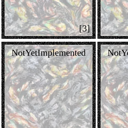
[3]
NotYetImplemented
NotY