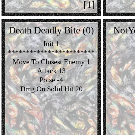
[1]
Death Deadly Bite (0)
NotY
Init 1
************************
Move To Closest Enemy 1
Attack 13
Poise -4
Dmg On Solid Hit 20