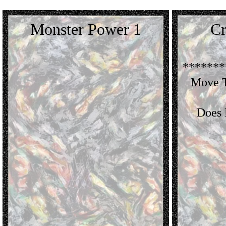
Monster Power 1
Cr
*******
Move T
Does