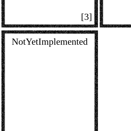
[3]
NotYetImplemented