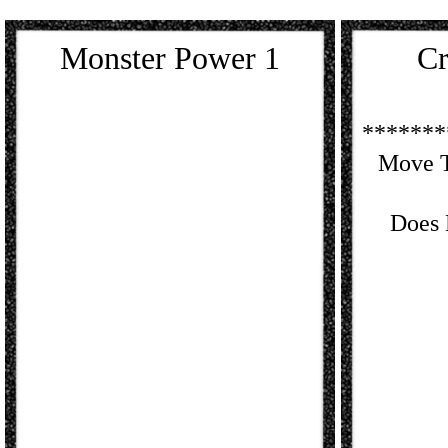
Monster Power 1
Cr
*******
Move T
Does