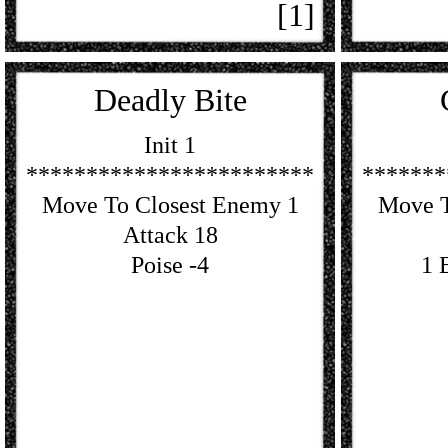
[1]
Deadly Bite
Init 1
************************
*******
Move To Closest Enemy 1
Move T
Attack 18
Poise -4
1 