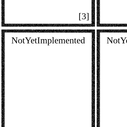
[3]
NotYetImplemented
NotY