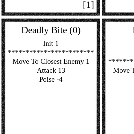
[1]
Deadly Bite (0)
Init 1
************************
Move To Closest Enemy 1
*******
Attack 13
Move T
Poise -4