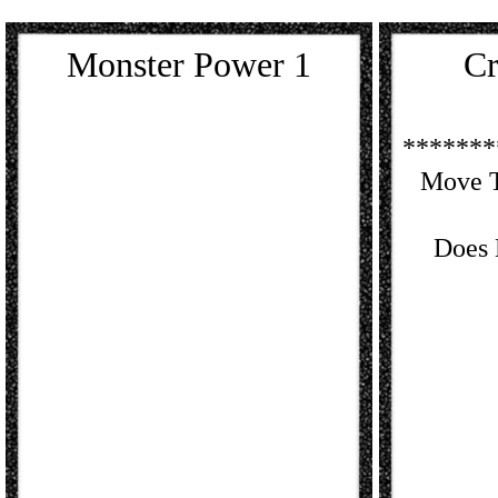
Monster Power 1
Cr
*******
Move T
Does