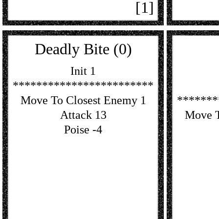
[1]
Deadly Bite (0)
Init 1
************************
Move To Closest Enemy 1
*******
Attack 13
Move T
Poise -4