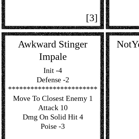
[3]
Awkward Stinger
NotY
Impale
Init -4
Defense -2
************************
Move To Closest Enemy 1
Attack 10
Dmg On Solid Hit 4
Poise -3