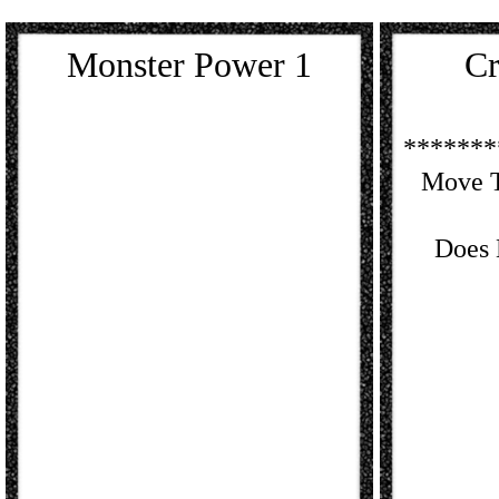
Monster Power 1
Cr
*******
Move T
Does