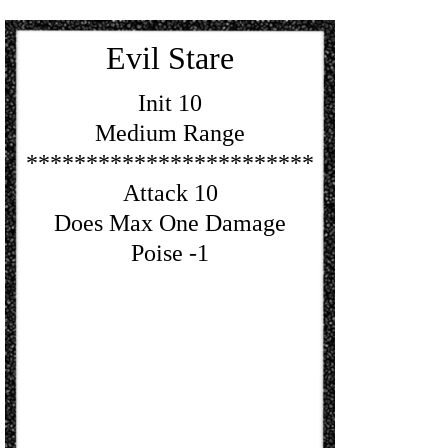
Evil Stare
Init 10
Medium Range
************************
Attack 10
Does Max One Damage
Poise -1