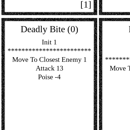
[1]
Deadly Bite (0)
Init 1
************************
Move To Closest Enemy 1
*******
Attack 13
Move T
Poise -4