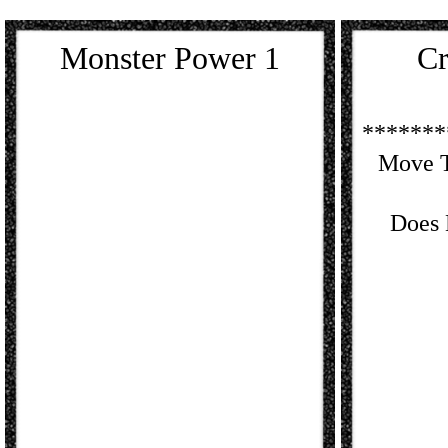
Monster Power 1
Cr
*******
Move T
Does