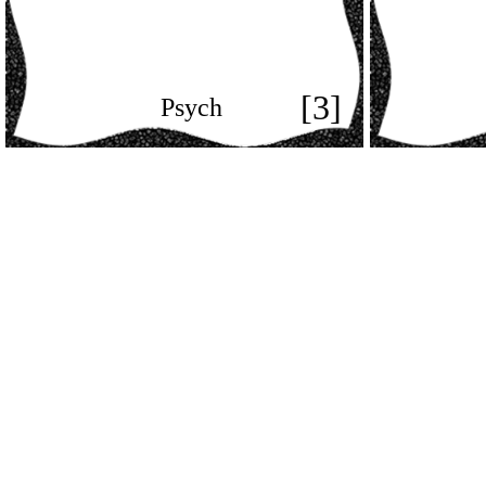
[3]
Psych