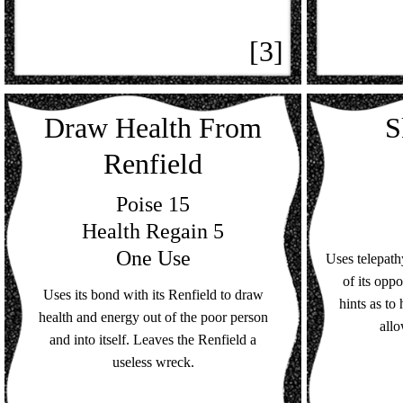
[3]
Draw Health From
S
Renfield
Poise 15
Health Regain 5
One Use
Uses telepat
of its opp
Uses its bond with its Renfield to draw
hints as to
health and energy out of the poor person
allo
and into itself. Leaves the Renfield a
useless wreck.