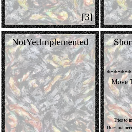
[3]
NotYetImplemented
Shor
*******
Move T
Tries to i
Does not nee