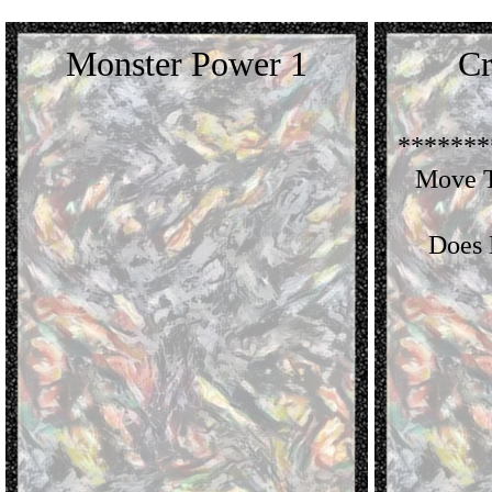
Monster Power 1
Cr
*******
Move T
Does