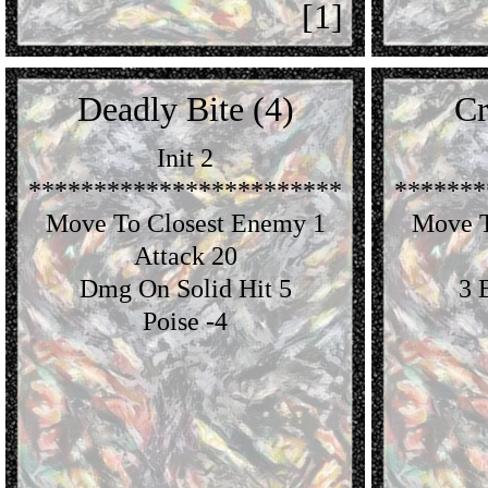
[1]
Deadly Bite (4)
Cr
Init 2
************************
*******
Move To Closest Enemy 1
Move T
Attack 20
Dmg On Solid Hit 5
3 
Poise -4