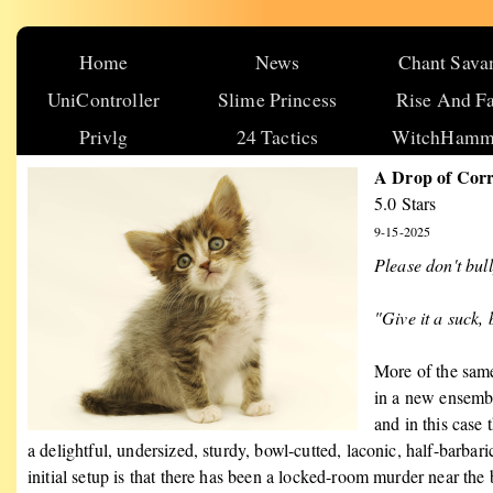
Home
News
Chant Sava
UniController
Slime Princess
Rise And Fa
Privlg
24 Tactics
WitchHamm
A Drop of Cor
5.0 Stars
9-15-2025
Please don't bul
"Give it a suck,
More of the same
in a new ensemble
and in this case 
a delightful, undersized, sturdy, bowl-cutted, laconic, half-barb
initial setup is that there has been a locked-room murder near the