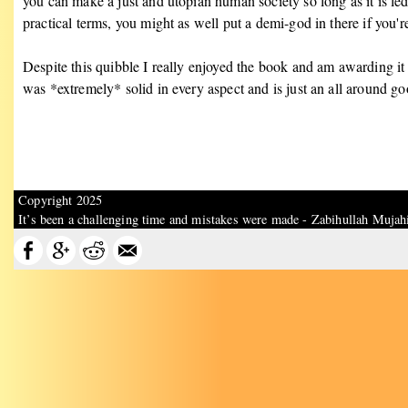
you can make a just and utopian human society so long as it is l
practical terms, you might as well put a demi-god in there if you'
Despite this quibble I really enjoyed the book and am awarding it th
was *extremely* solid in every aspect and is just an all around goo
Copyright 2025
It’s been a challenging time and mistakes were made - Zabihullah Mujah