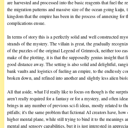
are harvested and processed into the basic reagents that fuel the 
the migration patterns and massive size of the ocean going kaiju,
kingdom that the empire has been in the process of annexing for the
complications ensue.
In terms of story this is a perfectly solid and well constructed mys
strands of the mystery. The villain is great, the gradually recogniz
of the puzzles of the original Legend of Grimrock, neither too easy 
make of the plotting, it is that the supposedly genius insight that
good distance away. The setting is also solid and delightful, rang
bank vaults and logistics of fueling an empire, to the endlessly 
broken down, and refined into another and slightly less alien biol
All that aside, what I'd really like to focus on though is the surpris
aren't really required for a fantasy or for a mystery, and often idea
brings in any number of previous sci-fi ideas, mostly related to th
pitfalls; it's the same problem that fictional AI creators have, ho
higher mental plane, while still trying to bind it to the meaning
mental and sensory capabilities, but it is just interested in appreci