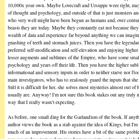
10,000x your own. Maybe Lovecraft and Ursuppe were right, maybe
of thought and psychology, and outside of that is just monsters 
who very well might have been begun as humans and, over centuri
beasts they are today. Maybe they constantly eat not because they 
wealth of data and experience far beyond anything we can imagin
gnashing of teeth and stomach juices. Then you have the legenda
preferred self-modification and self-elevation and enjoying highe
lesser augments and sublimes of the Empire, who have some small f
psychology and years off their life. Then you have the higher sub
informational and sensory inputs in order to neither starve nor fl
main investigators, who has to zealously guard the inputs that she 
Still it is difficult for her, she solves most mysteries almost out
usually are. Anyway! I'm not sure this book stakes out any truly ne
way that I really wasn't expecting.
As before, one small ding for the Garlandism of the book. If anythi
author views the book as a stab against the idea of Kings, but I'm 
much of an improvement. His stories have a bit of the same problem 